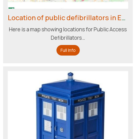
Location of public defibrillators in Englefield Green
Here is a map showing locations for Public Access
Defibrillators…
Full Info