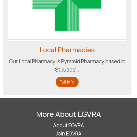
Local Pharmacies
Our Local Pharmacy is Pyramid Pharmacy based in
St Judes'…
Full Info
More About EGVRA
About EGVRA
Join EGVRA