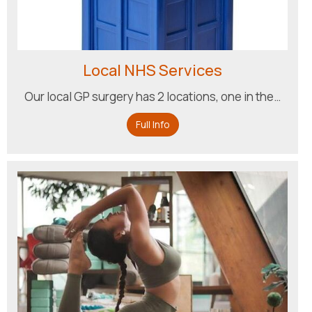
Local NHS Services
Our local GP surgery has 2 locations, one in the…
Full Info