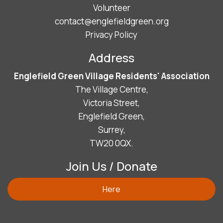
Volunteer
contact@englefieldgreen.org
Privacy Policy
Address
Englefield Green Village Residents' Association
The Village Centre,
Victoria Street,
Englefield Green,
Surrey,
TW20 0QX.
Join Us / Donate
Here