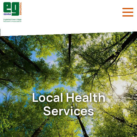
Local Health
Services