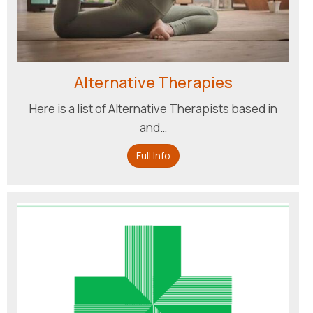
Alternative Therapies
Here is a list of Alternative Therapists based in
and…
Full Info