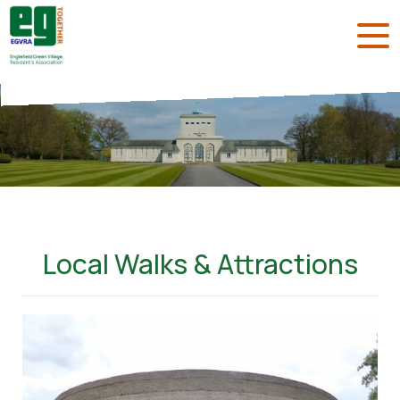
Local Walks & Attractions