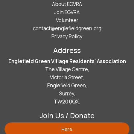
About EGVRA
Join EGVRA
Volunteer
contact@englefieldgreen.org
Privacy Policy
Address
Englefield Green Village Residents' Association
The Village Centre,
Victoria Street,
Englefield Green,
Surrey,
TW20 0QX.
Join Us / Donate
Here