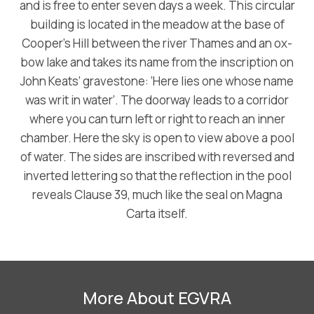
and is free to enter seven days a week. This circular
building is located in the meadow at the base of
Cooper’s Hill between the river Thames and an ox-
bow lake and takes its name from the inscription on
John Keats’ gravestone: ‘Here lies one whose name
was writ in water’. The doorway leads to a corridor
where you can turn left or right to reach an inner
chamber. Here the sky is open to view above a pool
of water. The sides are inscribed with reversed and
inverted lettering so that the reflection in the pool
reveals Clause 39, much like the seal on Magna
Carta itself.
More About EGVRA