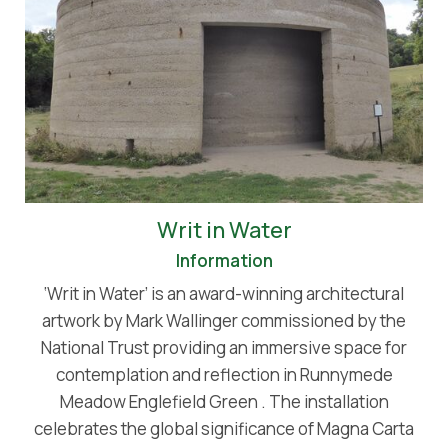
Writ in Water
Information
‘Writ in Water’ is an award-winning architectural
artwork by Mark Wallinger commissioned by the
National Trust providing an immersive space for
contemplation and reflection in Runnymede
Meadow Englefield Green . The installation
celebrates the global significance of Magna Carta