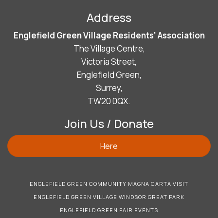
Address
Englefield Green Village Residents' Association
The Village Centre,
Victoria Street,
Englefield Green,
Surrey,
TW20 0QX.
Join Us / Donate
Here
ENGLEFIELD GREEN COMMUNITY MAGNA CARTA VISIT
ENGLEFIELD GREEN VILLAGE WINDSOR GREAT PARK
ENGLEFIELD GREEN FAIR EVENTS