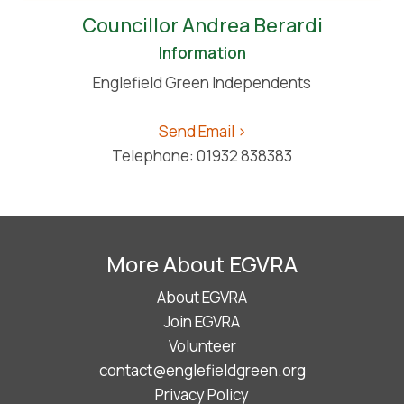
Councillor Andrea Berardi
Information
Englefield Green Independents
Send Email >
Telephone: 01932 838383
More About EGVRA
About EGVRA
Join EGVRA
Volunteer
contact@englefieldgreen.org
Privacy Policy