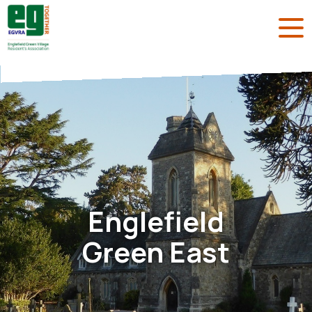
Englefield
Green East